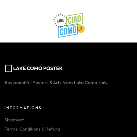
Buy beautiful Posters & Arts from Lake Como, Italy
INFORMATIONS
Shipment
Terms, Conditions & Refund