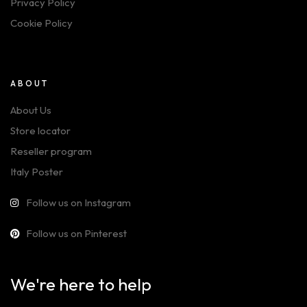
Privacy Policy
Cookie Policy
ABOUT
About Us
Store locator
Reseller program
Italy Poster
Follow us on Instagram
Follow us on Pinterest
We're here to help