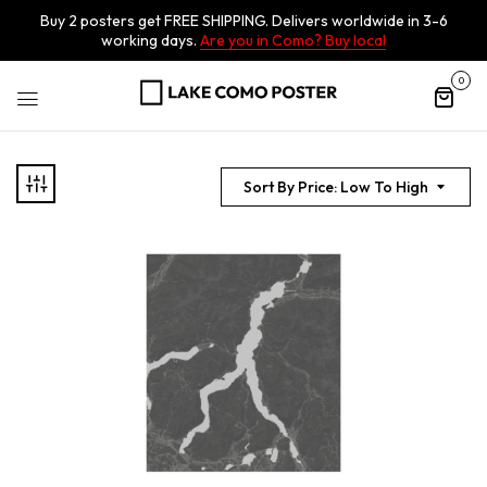
Buy 2 posters get FREE SHIPPING. Delivers worldwide in 3-6
working days.
Are you in Como? Buy local
0
Sort By Price: Low To High