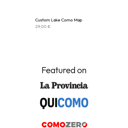
Custom Lake Como Map
29,00
€
Featured on