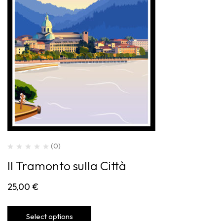
(0)
Il Tramonto sulla Città
25,00
€
Select options