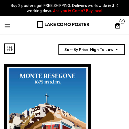
Buy 2 posters get FREE SHIPPING. Delivers worldwide in 3-6
working days.
Are you in Como? Buy local
0
Sort By Price: High To Low