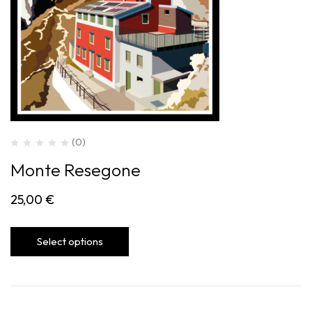
(0)
Monte Resegone
25,00
€
Select options