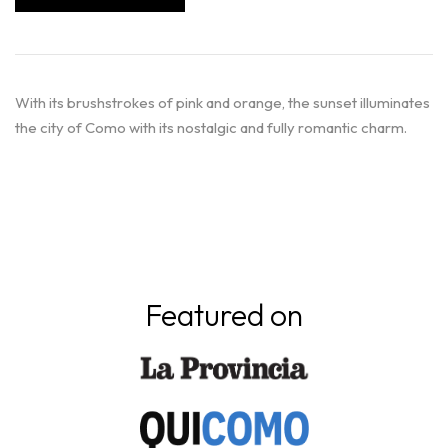
With its brushstrokes of pink and orange, the sunset illuminates
the city of Como with its nostalgic and fully romantic charm.
Featured on