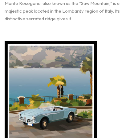
Monte Resegone, also known as the "Saw Mountain," is a
majestic peak located in the Lombardy region of Italy. Its
distinctive serrated ridge gives it…