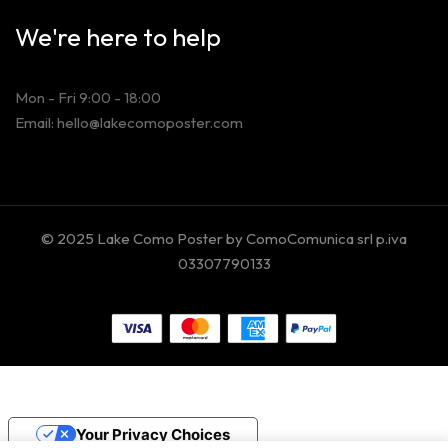
We're here to help
Mon - Fri 9:00 - 18:00
Email: hello@lakecomoposter.com
© 2025 Lake Como Poster by ComoComunica srl p.iva
03307790133
Your Privacy Choices