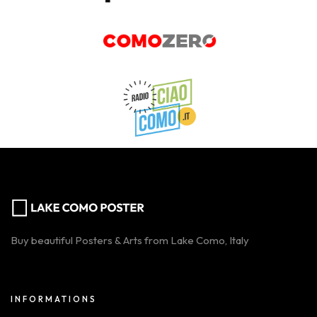
Buy beautiful Posters & Arts from Lake Como, Italy
INFORMATIONS