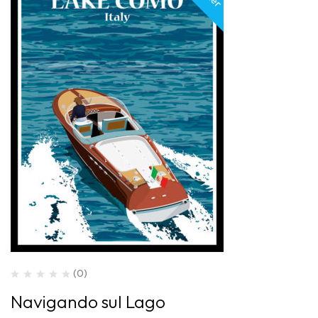
(0)
Navigando sul Lago