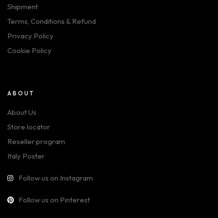
Shipment
Terms, Conditions & Refund
Privacy Policy
Cookie Policy
ABOUT
About Us
Store locator
Reseller program
Italy Poster
Follow us on Instagram
Follow us on Pinterest