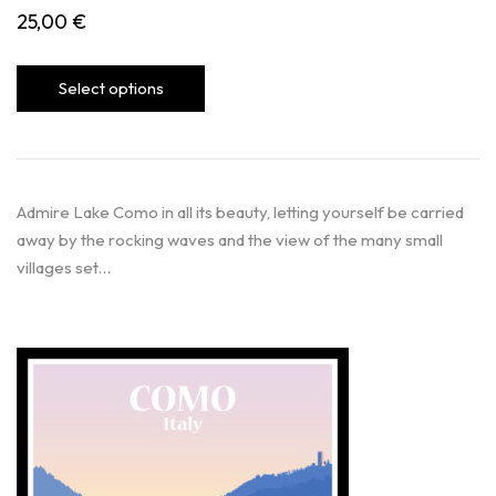
25,00
€
Select options
Admire Lake Como in all its beauty, letting yourself be carried
away by the rocking waves and the view of the many small
villages set…