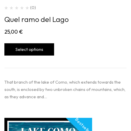
(0)
Quel ramo del Lago
25,00
€
Select options
That branch of the lake of Como, which extends towards the
south, is enclosed by two unbroken chains of mountains, which,
as they advance and…
Best seller