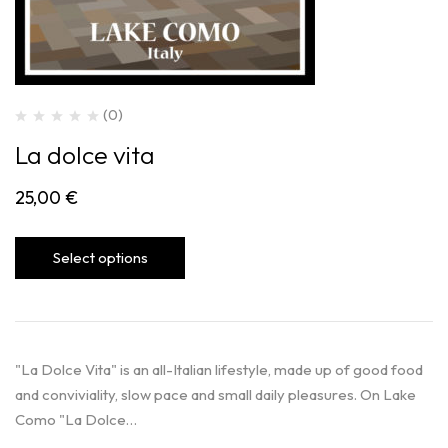
(0)
La dolce vita
25,00
€
Select options
"La Dolce Vita" is an all-Italian lifestyle, made up of good food
and conviviality, slow pace and small daily pleasures. On Lake
Como "La Dolce…