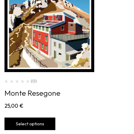
(0)
Monte Resegone
25,00
€
Select options