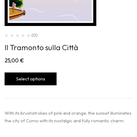
(0)
Il Tramonto sulla Città
25,00
€
Select options
With its brushstrokes of pink and orange, the sunset illuminates
the city of Como with its nostalgic and fully romantic charm.