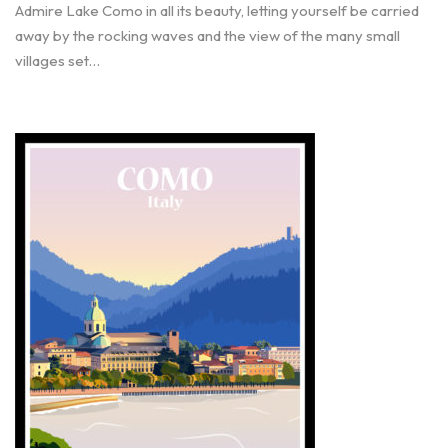
Admire Lake Como in all its beauty, letting yourself be carried
away by the rocking waves and the view of the many small
villages set…