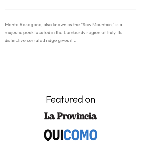
Monte Resegone, also known as the "Saw Mountain," is a
majestic peak located in the Lombardy region of Italy. Its
distinctive serrated ridge gives it…
Featured on