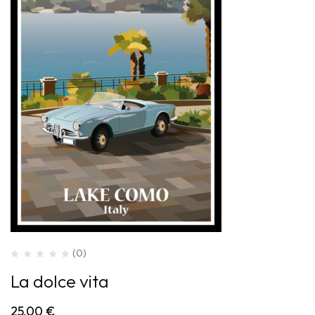
(0)
La dolce vita
25,00
€