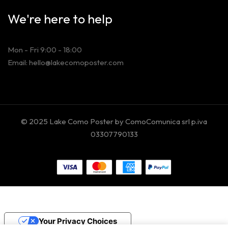
We're here to help
Mon - Fri 9:00 - 18:00
Email: hello@lakecomoposter.com
© 2025 Lake Como Poster by ComoComunica srl p.iva
03307790133
Your Privacy Choices