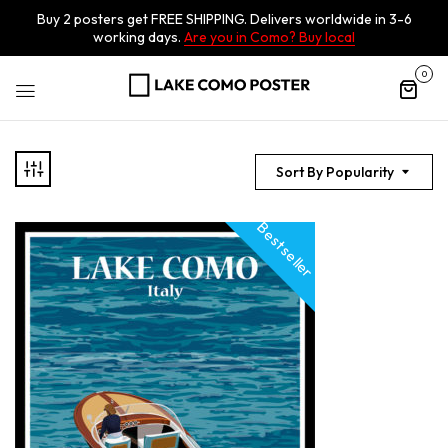
Buy 2 posters get FREE SHIPPING. Delivers worldwide in 3-6
working days.
Are you in Como? Buy local
0
Sort By Popularity
Best seller