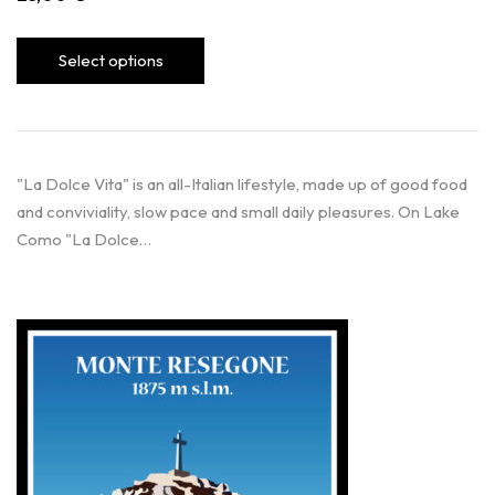
Select options
"La Dolce Vita" is an all-Italian lifestyle, made up of good food
and conviviality, slow pace and small daily pleasures. On Lake
Como "La Dolce…