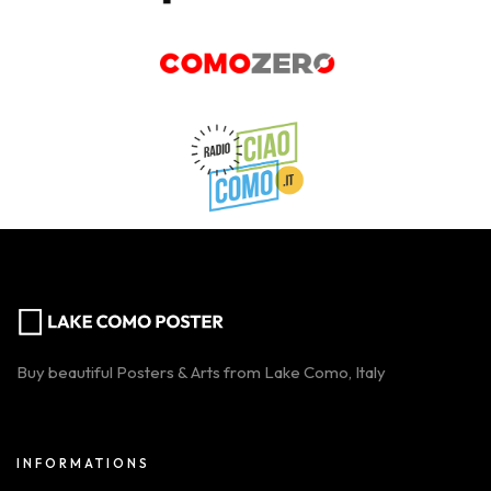
Buy beautiful Posters & Arts from Lake Como, Italy
INFORMATIONS