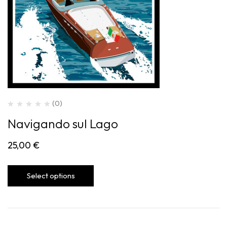
(0)
Navigando sul Lago
25,00
€
Select options