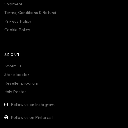
Shipment
Terms, Conditions & Refund
Privacy Policy
Cookie Policy
ABOUT
About Us
Store locator
Reseller program
Italy Poster
Follow us on Instagram
Follow us on Pinterest