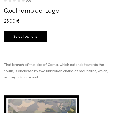
(0)
Quel ramo del Lago
25,00
€
Select options
That branch of the lake of Como, which extends towards the
south, is enclosed by two unbroken chains of mountains, which,
as they advance and…