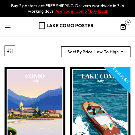
Buy 2 posters get FREE SHIPPING. Delivers worldwide in 3-6
working days.
Are you in Como? Buy local
0
Sort By Price: Low To High
Best seller