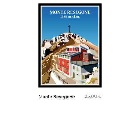
25,00
€
Monte Resegone