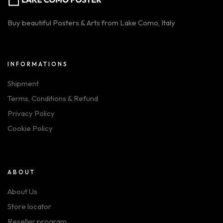
Buy beautiful Posters & Arts from Lake Como, Italy
INFORMATIONS
Shipment
Terms, Conditions & Refund
Privacy Policy
Cookie Policy
ABOUT
About Us
Store locator
Reseller program