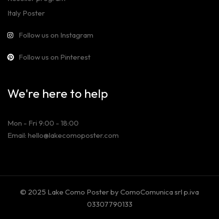
Italy Poster
Follow us on Instagram
Follow us on Pinterest
We're here to help
Mon - Fri 9:00 - 18:00
Email: hello@lakecomoposter.com
© 2025 Lake Como Poster by ComoComunica srl p.iva
03307790133