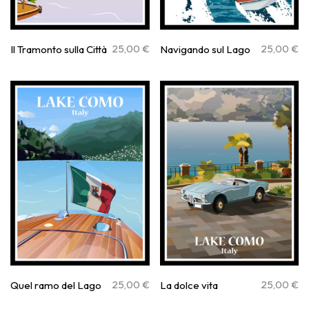
25,00
€
25,00
€
Il Tramonto sulla Città
Navigando sul Lago
25,00
€
25,00
€
Quel ramo del Lago
La dolce vita