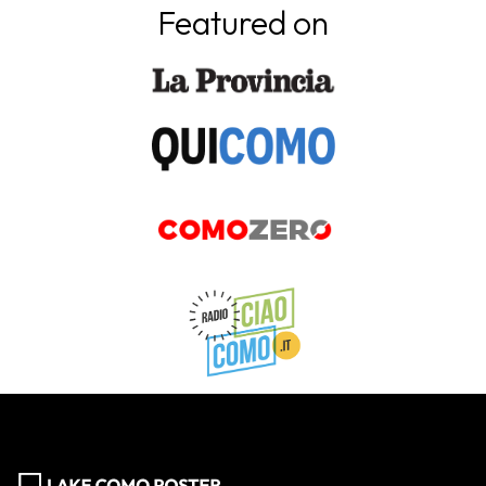
Featured on