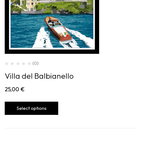
(0)
Villa del Balbianello
25,00
€
Select options