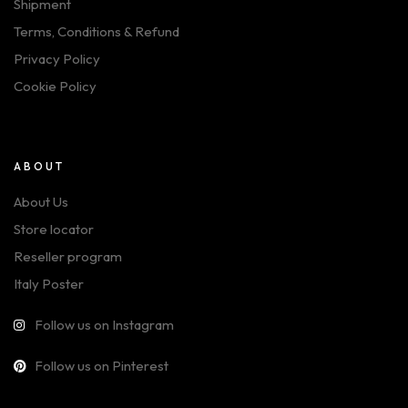
Shipment
Terms, Conditions & Refund
Privacy Policy
Cookie Policy
ABOUT
About Us
Store locator
Reseller program
Italy Poster
Follow us on Instagram
Follow us on Pinterest