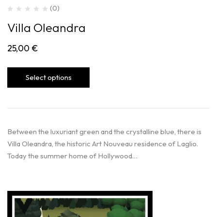
(0)
Villa Oleandra
25,00
€
Select options
Between the luxuriant green and the crystalline blue, there is
Villa Oleandra, the historic Art Nouveau residence of Laglio.
Today the summer home of Hollywood…