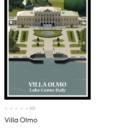
(0)
Villa Olmo