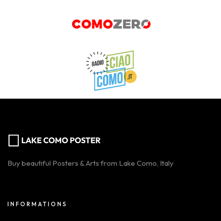
Buy beautiful Posters & Arts from Lake Como, Italy
INFORMATIONS