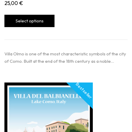
25,00
€
Select options
Villa Olmo is one of the most characteristic symbols of the city
of Como. Built at the end of the 18th century as a noble…
Best seller