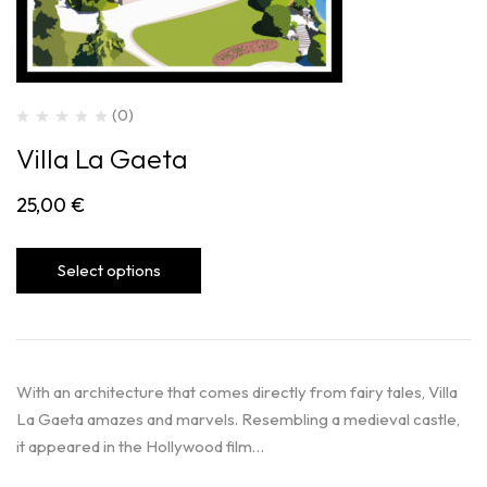
(0)
Villa La Gaeta
25,00
€
Select options
With an architecture that comes directly from fairy tales, Villa
La Gaeta amazes and marvels. Resembling a medieval castle,
it appeared in the Hollywood film…