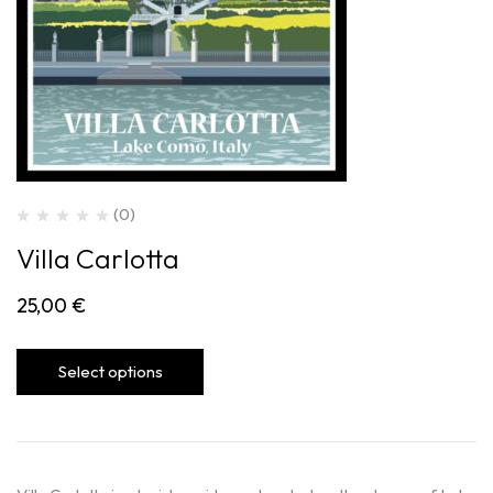
(0)
Villa Carlotta
25,00
€
Select options