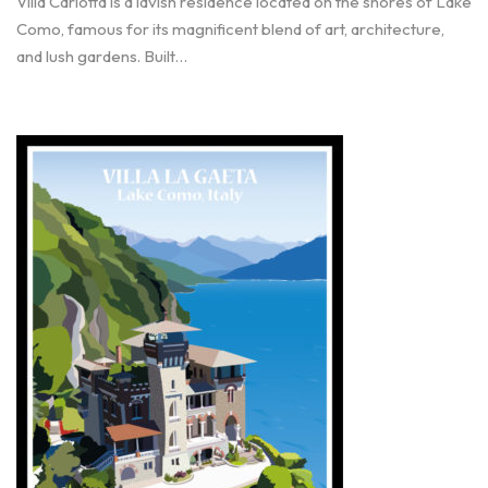
Villa Carlotta is a lavish residence located on the shores of Lake
Como, famous for its magnificent blend of art, architecture,
and lush gardens. Built…