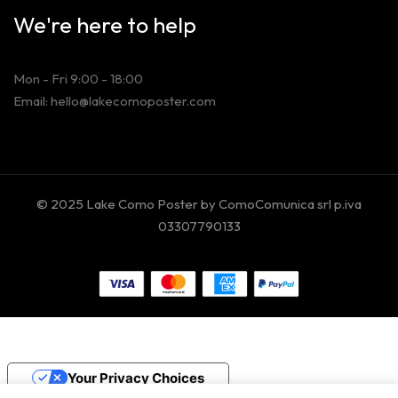
We're here to help
Mon - Fri 9:00 - 18:00
Email: hello@lakecomoposter.com
© 2025 Lake Como Poster by ComoComunica srl p.iva
03307790133
Your Privacy Choices