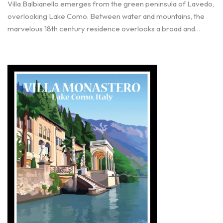
Villa Balbianello emerges from the green peninsula of Lavedo,
overlooking Lake Como. Between water and mountains, the
marvelous 18th century residence overlooks a broad and…