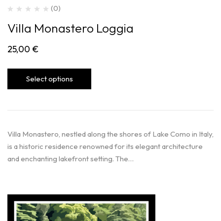
(0)
Villa Monastero Loggia
25,00
€
Select options
Villa Monastero, nestled along the shores of Lake Como in Italy,
is a historic residence renowned for its elegant architecture
and enchanting lakefront setting. The…