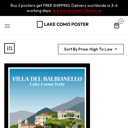
Buy 2 posters get FREE SHIPPING. Delivers worldwide in 3-6
working days.
Are you in Como? Buy local
0
Sort By Price: High To Low