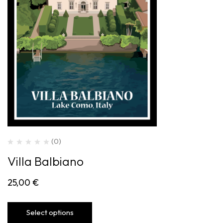
(0)
Villa Balbiano
25,00
€
Select options