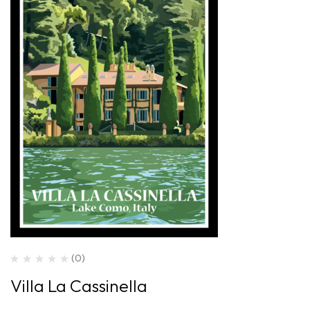
(0)
Villa La Cassinella