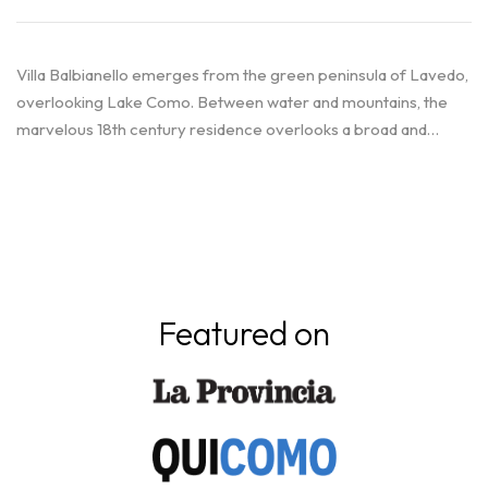
Villa Balbianello emerges from the green peninsula of Lavedo,
overlooking Lake Como. Between water and mountains, the
marvelous 18th century residence overlooks a broad and…
Featured on