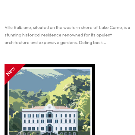
Villa Balbiano, situated on the western shore of Lake Como, is a
stunning historical residence renowned for its opulent
architecture and expansive gardens. Dating back…
New