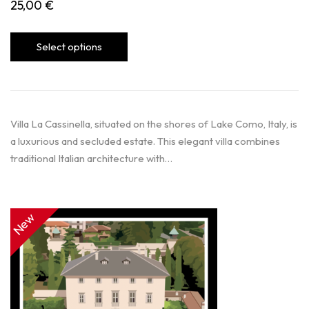
25,00
€
Select options
Villa La Cassinella, situated on the shores of Lake Como, Italy, is
a luxurious and secluded estate. This elegant villa combines
traditional Italian architecture with…
New