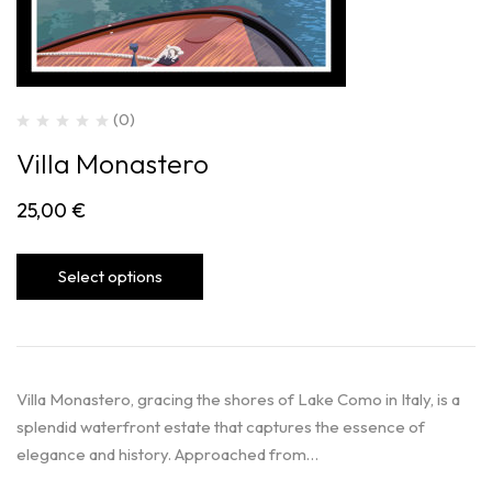
(0)
Villa Monastero
25,00
€
Select options
Villa Monastero, gracing the shores of Lake Como in Italy, is a
splendid waterfront estate that captures the essence of
elegance and history. Approached from…