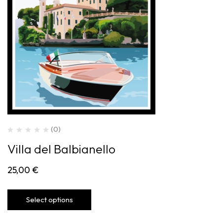
(0)
Villa del Balbianello
25,00
€
Select options