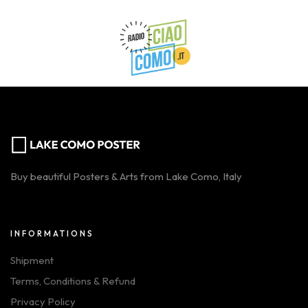
Buy beautiful Posters & Arts from Lake Como, Italy
INFORMATIONS
Shipment
Terms, Conditions & Refund
Privacy Policy