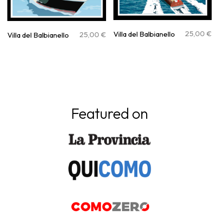
25,00
€
Villa del Balbianello
25,00
€
Villa del Balbianello
Featured on