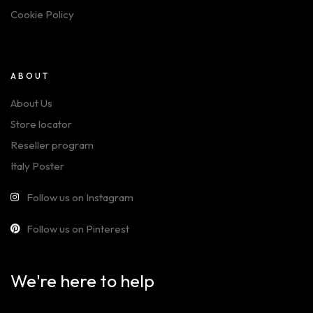
Cookie Policy
ABOUT
About Us
Store locator
Reseller program
Italy Poster
Follow us on Instagram
Follow us on Pinterest
We're here to help