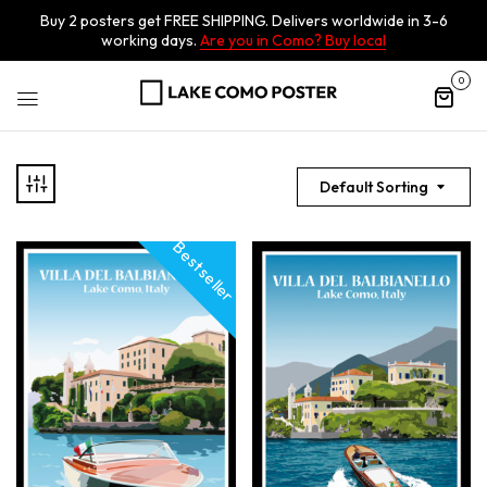
Buy 2 posters get FREE SHIPPING. Delivers worldwide in 3-6
working days.
Are you in Como? Buy local
0
Default Sorting
Best seller