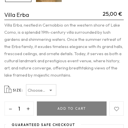
25,00
€
Villa Erba
Villa Erba, nestled in Cernobbio on the western shore of Lake
Como, is a splendid 19th-century villa surrounded by lush
gardens and shimmering waters. Once the summer retreat of
the Erba family, it exudes timeless elegance with its grand halls,
frescoed ceilings, and ornate details. Today, it serves as both a
cultural landmark and prestigious event venue, where history,
art, and nature converge, offering breathtaking views of the
lake framed by majestic mountains.
SIZE
ADD TO CART
GUARANTEED SAFE CHECKOUT