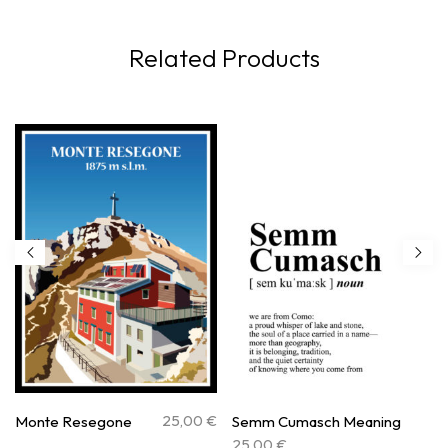
Related Products
25,00
€
Monte Resegone
Semm Cumasch Meaning
25,00
€