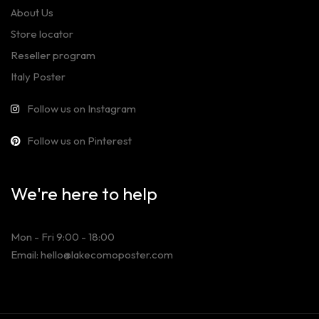
About Us
Store locator
Reseller program
Italy Poster
Follow us on Instagram
Follow us on Pinterest
We're here to help
Mon - Fri 9:00 - 18:00
Email: hello@lakecomoposter.com