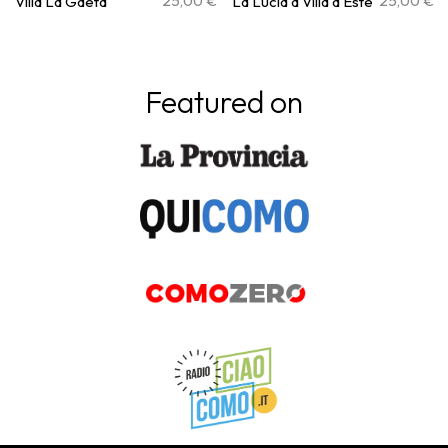
25,00
€
25,00
€
Villa La Gaeta
La Lucia a Villa d’Este
Featured on