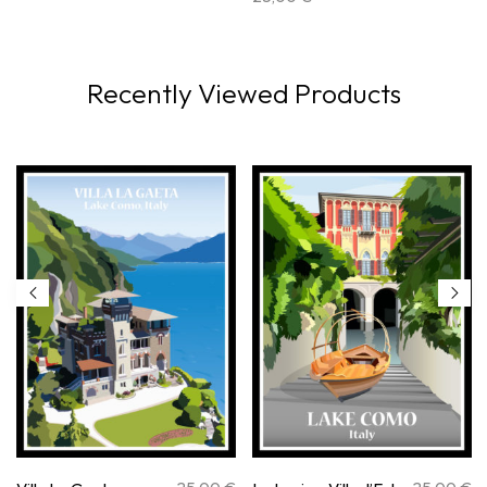
Recently Viewed Products