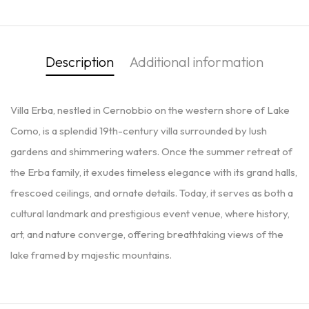
Description
Additional information
Villa Erba, nestled in Cernobbio on the western shore of Lake
Como, is a splendid 19th-century villa surrounded by lush
gardens and shimmering waters. Once the summer retreat of
the Erba family, it exudes timeless elegance with its grand halls,
frescoed ceilings, and ornate details. Today, it serves as both a
cultural landmark and prestigious event venue, where history,
art, and nature converge, offering breathtaking views of the
lake framed by majestic mountains.