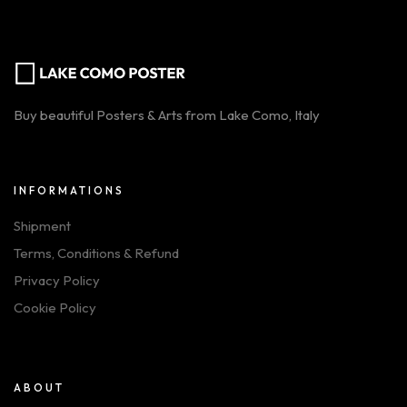
Buy beautiful Posters & Arts from Lake Como, Italy
INFORMATIONS
Shipment
Terms, Conditions & Refund
Privacy Policy
Cookie Policy
ABOUT