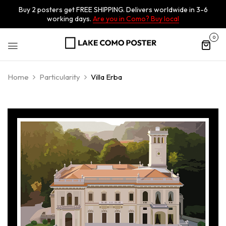
Buy 2 posters get FREE SHIPPING. Delivers worldwide in 3-6
working days.
Are you in Como? Buy local
0
Home
Particularity
Villa Erba