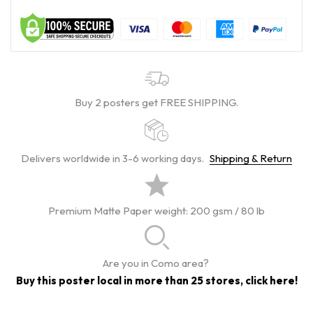
Buy 2 posters get FREE SHIPPING.
Delivers worldwide in 3-6 working days.
Shipping & Return
Premium Matte Paper weight: 200 gsm / 80 lb
Are you in Como area?
Buy this poster local in more than 25 stores, click here!