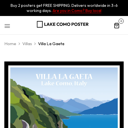
Buy 2 posters get FREE SHIPPING. Delivers worldwide in 3-6
working days.
Are you in Como? Buy local
0
Home
Villas
Villa La Gaeta