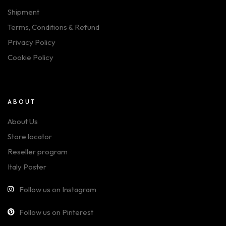
Shipment
Terms, Conditions & Refund
Privacy Policy
Cookie Policy
ABOUT
About Us
Store locator
Reseller program
Italy Poster
Follow us on Instagram
Follow us on Pinterest