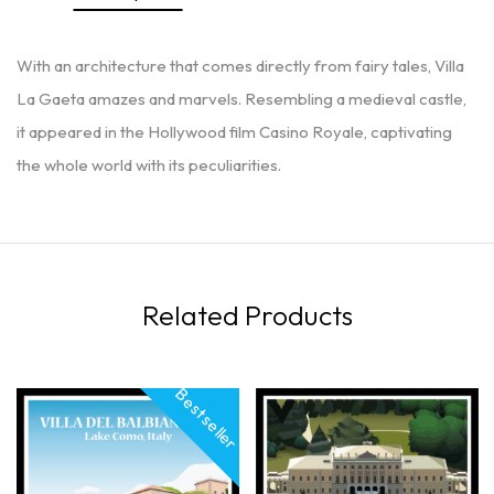
With an architecture that comes directly from fairy tales, Villa
La Gaeta amazes and marvels. Resembling a medieval castle,
it appeared in the Hollywood film Casino Royale, captivating
the whole world with its peculiarities.
Related Products
Best seller