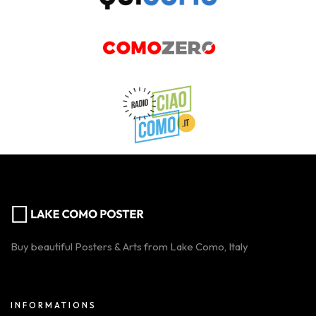
Buy beautiful Posters & Arts from Lake Como, Italy
INFORMATIONS