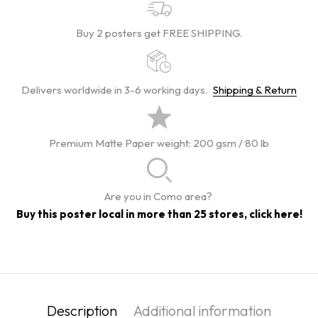
Buy 2 posters get FREE SHIPPING.
Delivers worldwide in 3-6 working days.
Shipping & Return
Premium Matte Paper weight: 200 gsm / 80 lb
Are you in Como area?
Buy this poster local in more than 25 stores, click here!
Description
Additional information