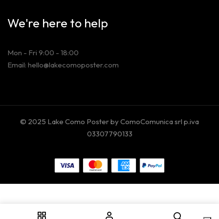
We're here to help
Mon - Fri 9:00 - 18:00
Email: hello@lakecomoposter.com
© 2025 Lake Como Poster by ComoComunica srl p.iva
03307790133
Your Privacy Choices