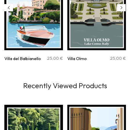
25,00
€
25,00
€
Villa del Balbianello
Villa Olmo
Recently Viewed Products