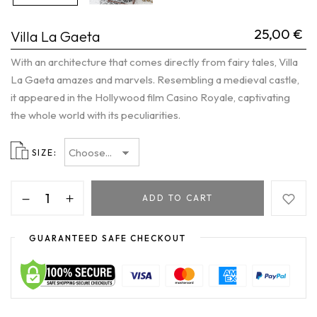
25,00
€
Villa La Gaeta
With an architecture that comes directly from fairy tales, Villa
La Gaeta amazes and marvels. Resembling a medieval castle,
it appeared in the Hollywood film Casino Royale, captivating
the whole world with its peculiarities.
SIZE
ADD TO CART
GUARANTEED SAFE CHECKOUT