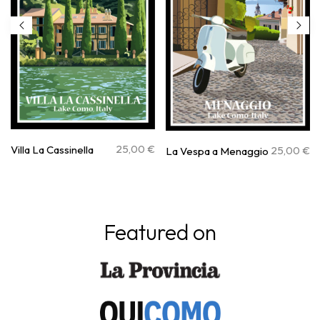
25,00
€
Villa La Cassinella
25,00
€
La Vespa a Menaggio
Featured on