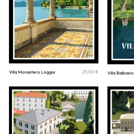
25,00
€
Villa Monastero Loggia
Villa Balbiano