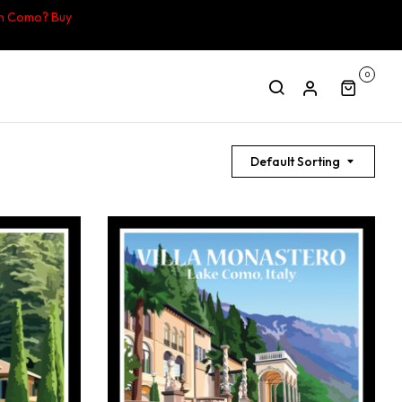
in Como? Buy
0
Default Sorting