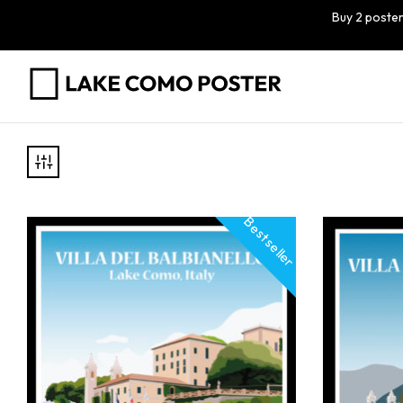
Buy 2 poster
Best seller