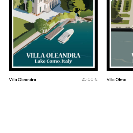
25,00
€
Villa Oleandra
Villa Olmo