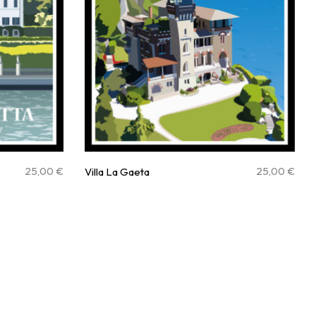
25,00
€
25,00
€
Villa La Gaeta