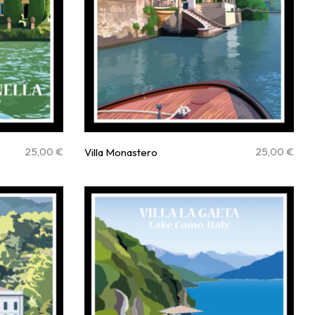
25,00
€
25,00
€
Villa Monastero