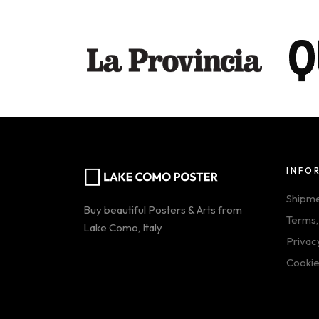
INFO
Shipm
Buy beautiful Posters & Arts from
Terms,
Lake Como, Italy
Privac
Cookie