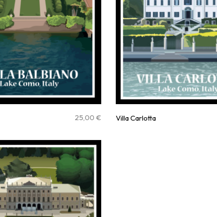
25,00
€
Villa Carlotta