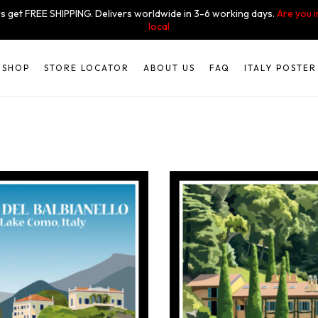
s get FREE SHIPPING. Delivers worldwide in 3-6 working days.
Are you 
local
SHOP
STORE LOCATOR
ABOUT US
FAQ
ITALY POSTER