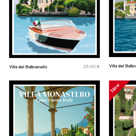
Villa del Balb
25,00
€
Villa del Balbianello
New