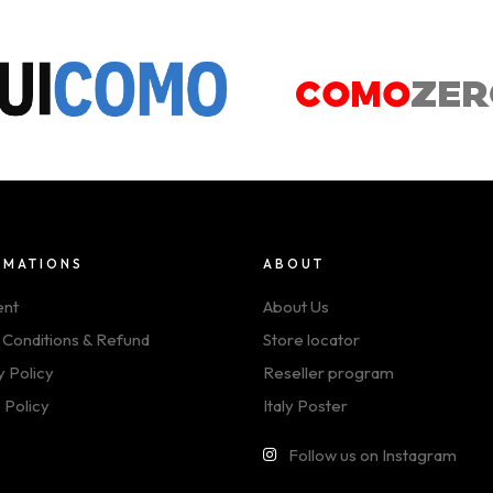
RMATIONS
ABOUT
ent
About Us
 Conditions & Refund
Store locator
y Policy
Reseller program
 Policy
Italy Poster
Follow us on Instagram