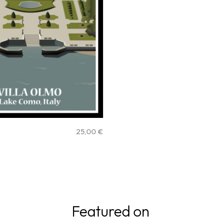
25,00
€
Featured on