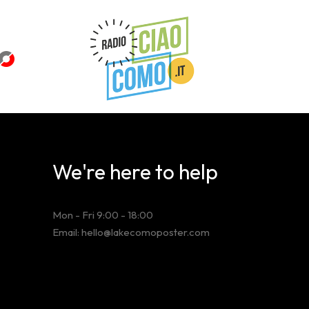
We're here to help
Mon - Fri 9:00 - 18:00
Email: hello@lakecomoposter.com