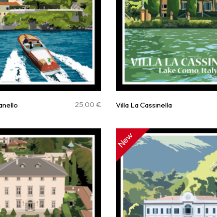
25,00
€
ianello
Villa La Cassinella
New