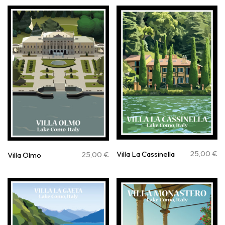
25,00
€
Villa La Cassinella
25,00
€
Villa Olmo