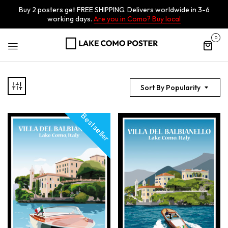
Buy 2 posters get FREE SHIPPING. Delivers worldwide in 3-6
working days.
Are you in Como? Buy local
0
Sort By Popularity
Best seller