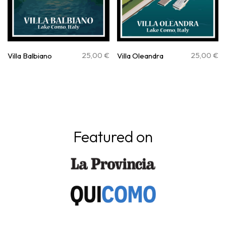
25,00
€
25,00
€
Villa Balbiano
Villa Oleandra
Featured on