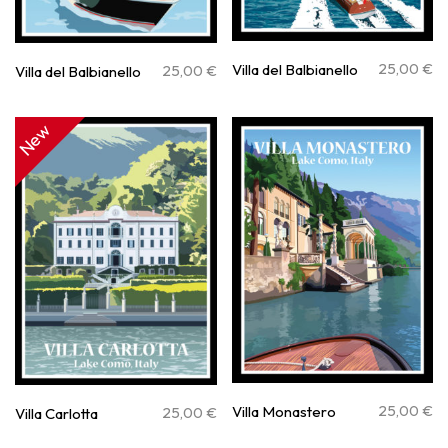
25,00
€
Villa del Balbianello
25,00
€
Villa del Balbianello
New
25,00
€
Villa Monastero
25,00
€
Villa Carlotta