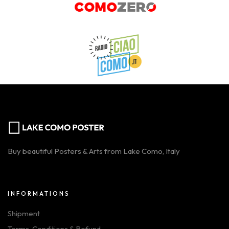
Buy beautiful Posters & Arts from Lake Como, Italy
INFORMATIONS
Shipment
Terms, Conditions & Refund