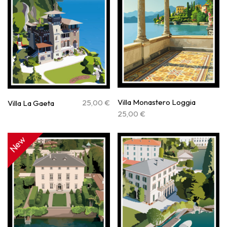
Villa Monastero Loggia
25,00
€
Villa La Gaeta
25,00
€
New