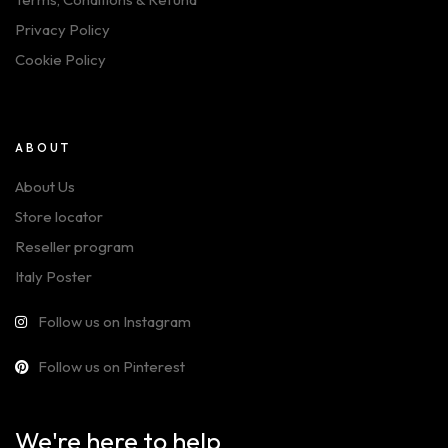
Privacy Policy
Cookie Policy
ABOUT
About Us
Store locator
Reseller program
Italy Poster
Follow us on Instagram
Follow us on Pinterest
We're here to help