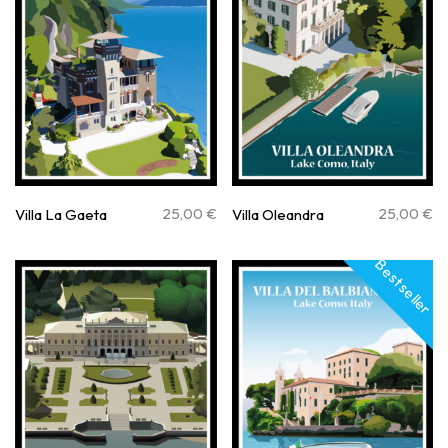
25,00
€
25,00
€
Villa La Gaeta
Villa Oleandra
Best seller