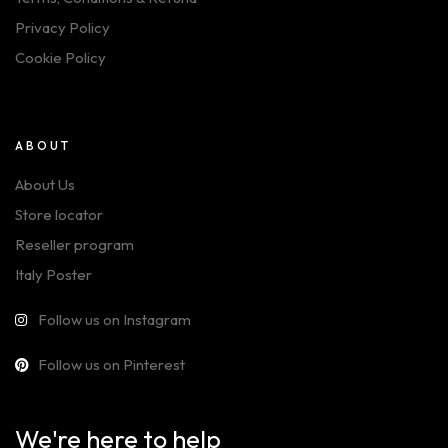
Privacy Policy
Cookie Policy
ABOUT
About Us
Store locator
Reseller program
Italy Poster
Follow us on Instagram
Follow us on Pinterest
We're here to help