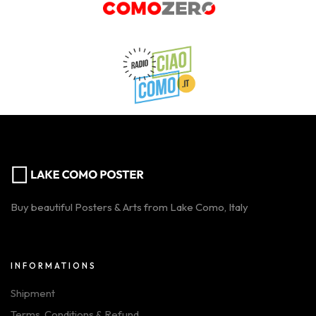
Buy beautiful Posters & Arts from Lake Como, Italy
INFORMATIONS
Shipment
Terms, Conditions & Refund