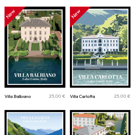
New
New
25,00
€
25,00
€
Villa Balbiano
Villa Carlotta