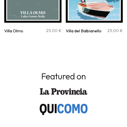
25,00
€
25,00
€
Villa Olmo
Villa del Balbianello
Featured on