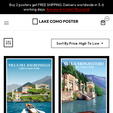
Buy 2 posters get FREE SHIPPING. Delivers worldwide in 3-6
working days.
Are you in Como? Buy local
0
Sort By Price: High To Low