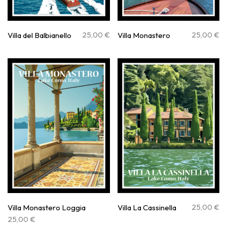
25,00
€
25,00
€
Villa del Balbianello
Villa Monastero
25,00
€
Villa Monastero Loggia
Villa La Cassinella
25,00
€