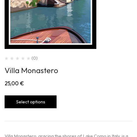
(0)
Villa Monastero
25,00
€
Select options
Villa Monastero, gracing the shores of Lake Como in Italy, is a