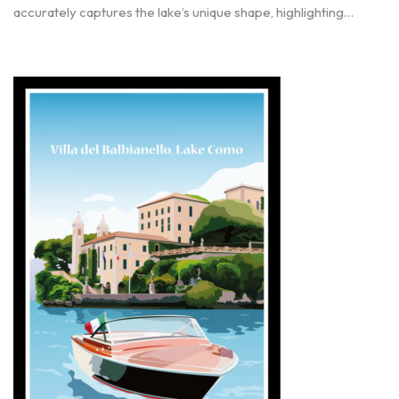
accurately captures the lake’s unique shape, highlighting…