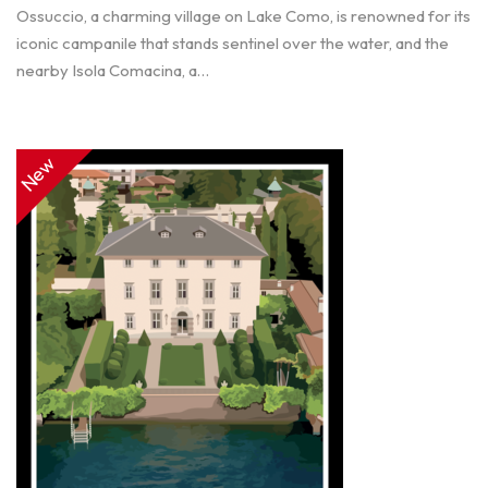
Ossuccio, a charming village on Lake Como, is renowned for its
iconic campanile that stands sentinel over the water, and the
nearby Isola Comacina, a…
New