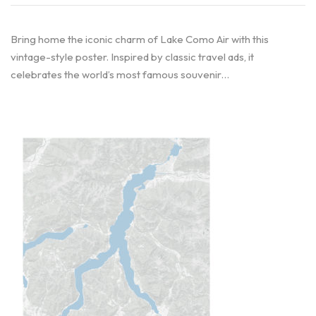
Bring home the iconic charm of Lake Como Air with this
vintage-style poster. Inspired by classic travel ads, it
celebrates the world’s most famous souvenir…