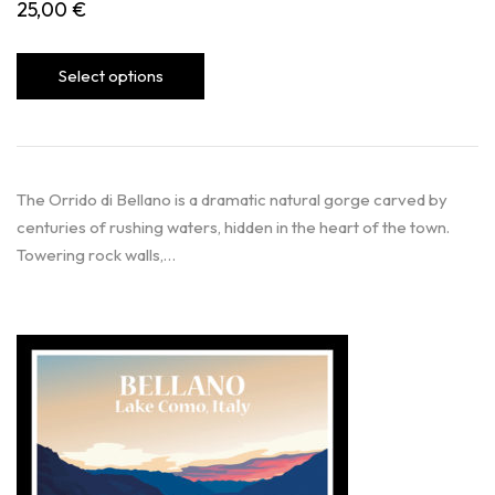
25,00
€
Select options
The Orrido di Bellano is a dramatic natural gorge carved by
centuries of rushing waters, hidden in the heart of the town.
Towering rock walls,…