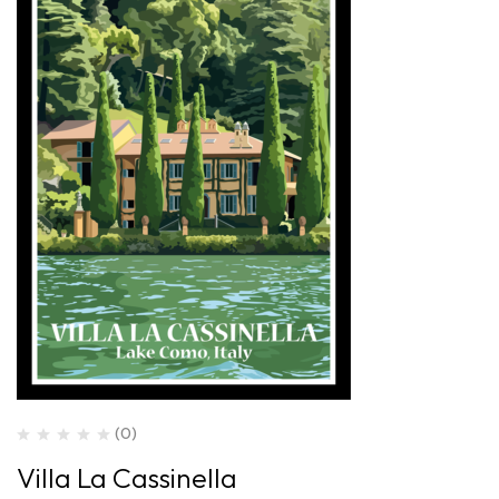
(0)
Villa La Cassinella