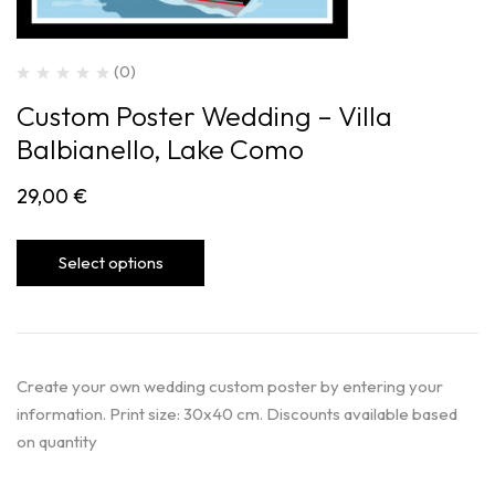
(0)
Custom Poster Wedding – Villa
Balbianello, Lake Como
29,00
€
Select options
Create your own wedding custom poster by entering your
information. Print size: 30x40 cm. Discounts available based
on quantity