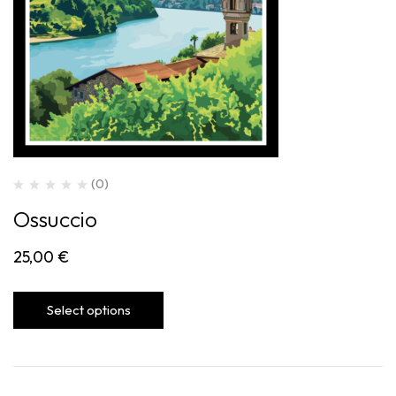
(0)
Ossuccio
25,00
€
Select options