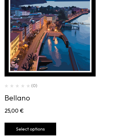
(0)
Bellano
25,00
€
Select options