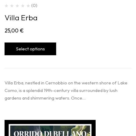
(0)
Villa Erba
25,00
€
Select options
Villa Erba, nestled in Cernobbio on the western shore of Lake
Como, is a splendid 19th-century villa surrounded by lush
gardens and shimmering waters. Once…