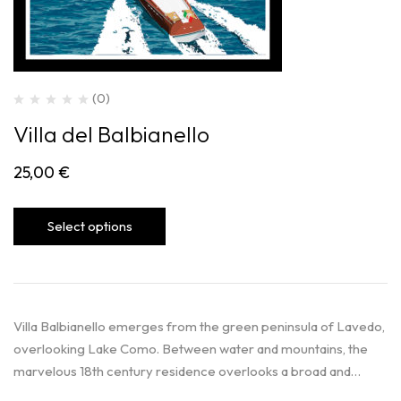
(0)
Villa del Balbianello
25,00
€
Select options
Villa Balbianello emerges from the green peninsula of Lavedo,
overlooking Lake Como. Between water and mountains, the
marvelous 18th century residence overlooks a broad and…