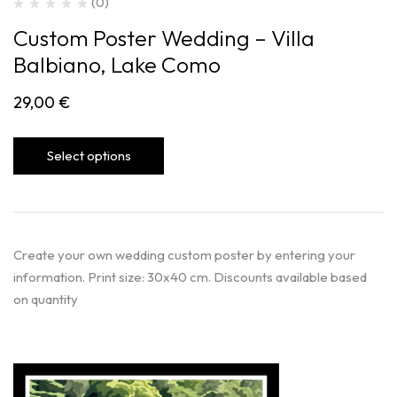
(0)
Custom Poster Wedding – Villa
Balbiano, Lake Como
29,00
€
Select options
Create your own wedding custom poster by entering your
information. Print size: 30x40 cm. Discounts available based
on quantity