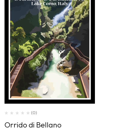
(0)
Orrido di Bellano