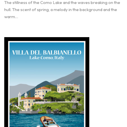
The stillness of the Como Lake and the waves breaking on the
hull. The scent of spring, a melody in the background and the
warm…