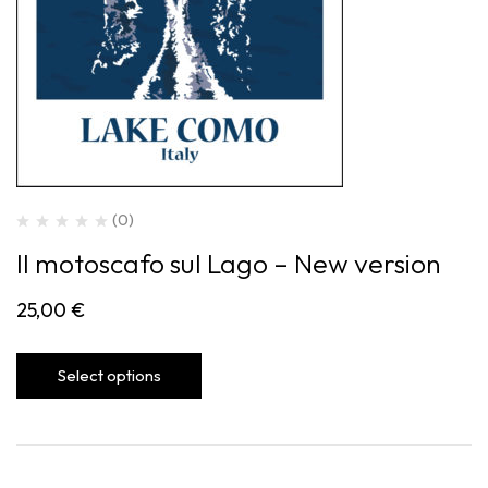
(0)
Il motoscafo sul Lago – New version
25,00
€
Select options