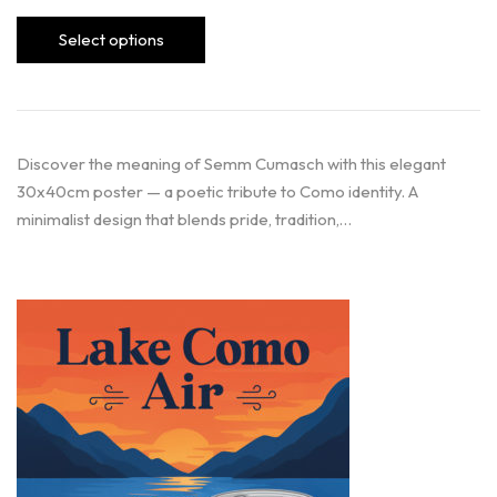
Select options
Discover the meaning of Semm Cumasch with this elegant
30x40cm poster — a poetic tribute to Como identity. A
minimalist design that blends pride, tradition,…