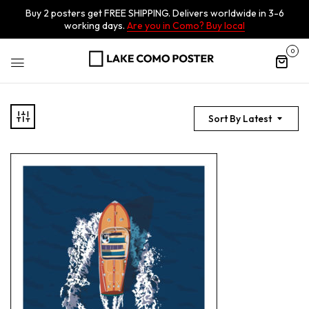
Buy 2 posters get FREE SHIPPING. Delivers worldwide in 3-6
working days.
Are you in Como? Buy local
0
Sort By Latest