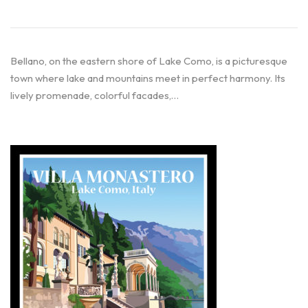
Bellano, on the eastern shore of Lake Como, is a picturesque
town where lake and mountains meet in perfect harmony. Its
lively promenade, colorful facades,…