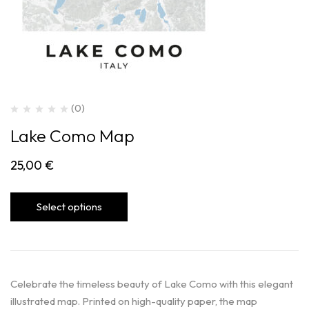
(0)
Lake Como Map
25,00
€
Select options
Celebrate the timeless beauty of Lake Como with this elegant
illustrated map. Printed on high-quality paper, the map