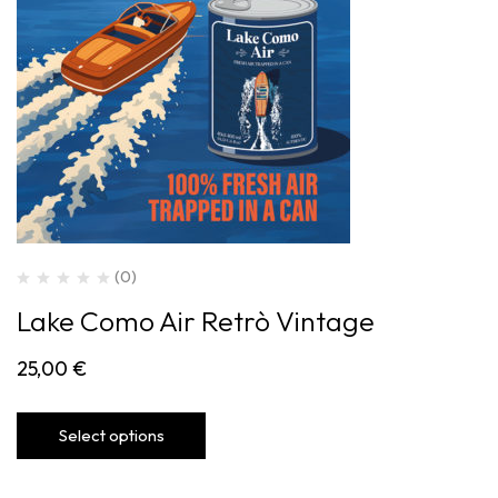
(0)
Lake Como Air Retrò Vintage
25,00
€
Select options