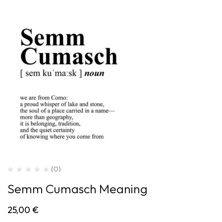
(0)
Semm Cumasch Meaning
25,00
€