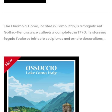
The Duomo di Como, located in Como, Italy, is a magnificent
Gothic-Renaissance cathedral completed in 1770. Its stunning
façade features intricate sculptures and ornate decorations,…
New