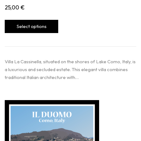
25,00
€
Select options
Villa La Cassinella, situated on the shores of Lake Como, Italy, is
a luxurious and secluded estate. This elegant villa combines
traditional Italian architecture with…