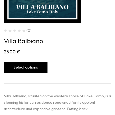
(0)
Villa Balbiano
25,00
€
Select options
Villa Balbiano, situated on the western shore of Lake Como, is a
stunning historical residence renowned for its opulent
architecture and expansive gardens. Dating back…