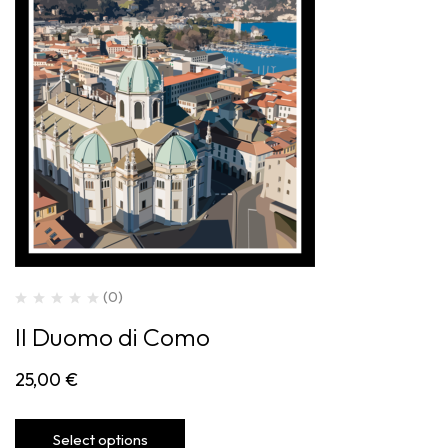
(0)
Il Duomo di Como
25,00
€
Select options