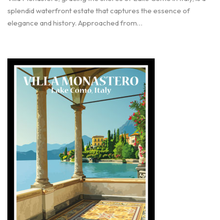
splendid waterfront estate that captures the essence of
elegance and history. Approached from…