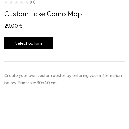
(0)
Custom Lake Como Map
29,00
€
Select options
Create your own custom poster by entering your information
below. Print size: 30x40 cm.