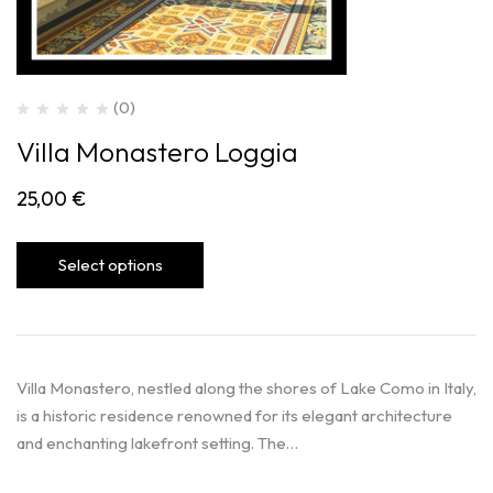
(0)
Villa Monastero Loggia
25,00
€
Select options
Villa Monastero, nestled along the shores of Lake Como in Italy,
is a historic residence renowned for its elegant architecture
and enchanting lakefront setting. The…